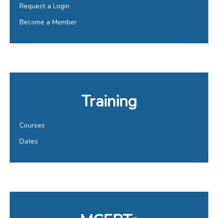
Request a Login
Become a Member
Training
Courses
Dates