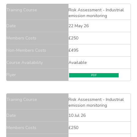
Training Course
Risk Assessment - Industrial
emission monitoring
Date
22 May 26
Members Costs
£250
Non-Members Costs
£495
Course Availability
Available
Flyer
PDF
Training Course
Risk Assessment - Industrial
emission monitoring
Date
10 Jul 26
Members Costs
£250