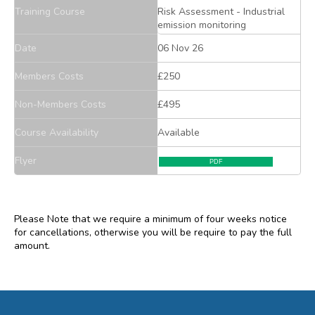
Training Course
Risk Assessment - Industrial
emission monitoring
Date
06 Nov 26
Members Costs
£250
Non-Members Costs
£495
Course Availability
Available
Flyer
PDF
Please Note that we require a minimum of four weeks notice
for cancellations, otherwise you will be require to pay the full
amount.