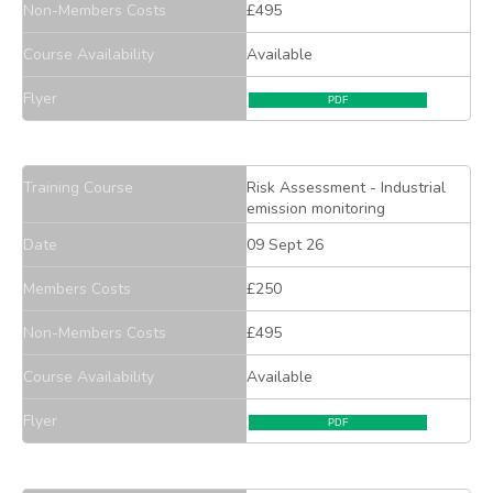
Non-Members Costs
£495
Course Availability
Available
Flyer
PDF
Training Course
Risk Assessment - Industrial
emission monitoring
Date
09 Sept 26
Members Costs
£250
Non-Members Costs
£495
Course Availability
Available
Flyer
PDF