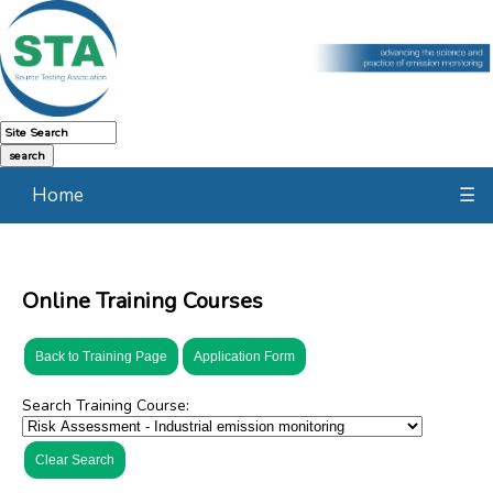
Home
☰
Online Training Courses
Back to Training Page
Application Form
Search Training Course:
Clear Search