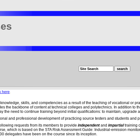
ses
k here
.
f knowledge, skills, and competencies as a result of the teaching of vocational or pra
es the backbone of content at technical colleges and polytechnics. In addition to the
y the need to continue training beyond initial qualifications: to maintain, upgrade a
nal and professional development of practicing source testers and students and pr
ollowing requests from its members to provide
independent
and
impartial
training c
 course, which is based on the STA Risk Assessment Guide: Industrial-emission monito
000 delegates have been on the course since its inception.