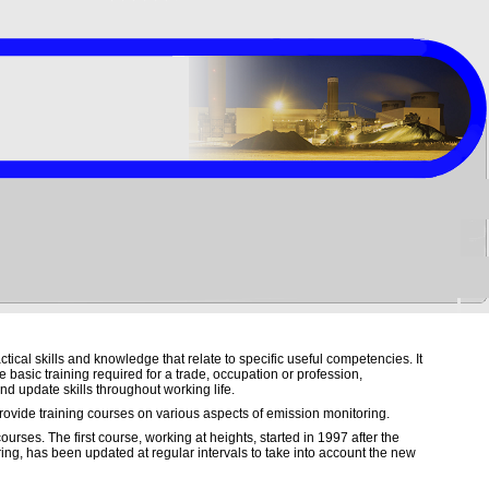
ctical skills and knowledge that relate to specific useful competencies. It
 basic training required for a trade, occupation or profession,
nd update skills throughout working life.
ovide training courses on various aspects of emission monitoring.
ourses. The first course, working at heights, started in 1997 after the
ring, has been updated at regular intervals to take into account the new