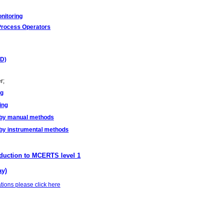
nitoring
Process Operators
PD)
r;
ng
ing
 by manual methods
by instrumental methods
duction to MCERTS level 1
ay)
tions please click here