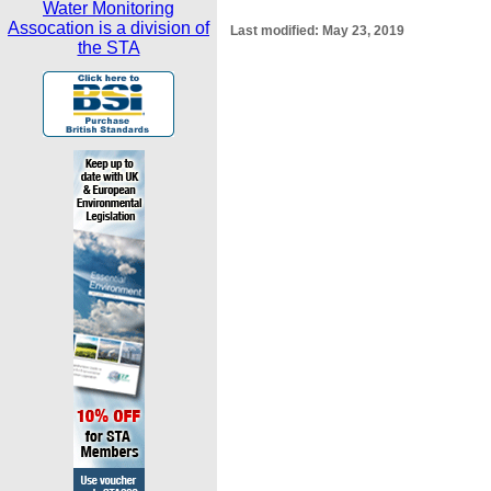
Water Monitoring
Assocation is a division of
Last modified:
May 23, 2019
the STA