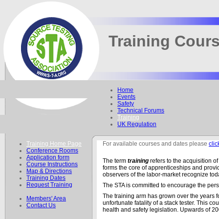
Training Cour
Home
Events
Safety
Technical Forums
Training
UK Regulation
Training Home Page
For available courses and dates please
clic
Conference Rooms
Application form
The term
training
refers to the acquisition o
Course Instructions
forms the core of apprenticeships and provid
Map & Directions
observers of the labor-market recognize toda
Training Dates
Request Training
The STA is committed to encourage the perso
The training arm has grown over the years f
Members' Area
unfortunate fatality of a stack tester. This
Contact Us
health and safety legislation. Upwards of 2