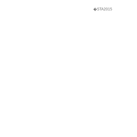
�STA2015