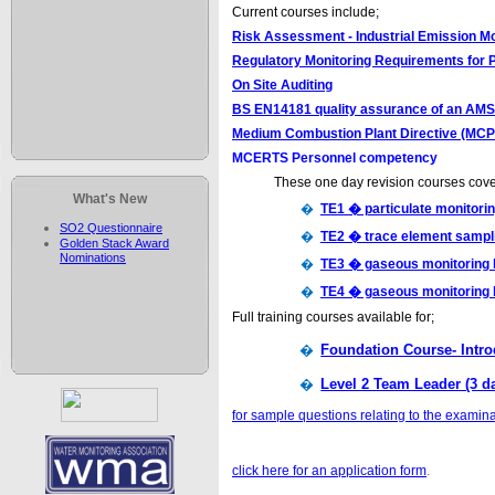
Current courses include;
Risk Assessment - Industrial Emission Mo
Regulatory Monitoring Requirements for 
On Site Auditing
BS EN14181 quality assurance of an AMS
Medium Combustion Plant Directive (MC
MCERTS Personnel competency
These one day revision courses cove
What's New
�
TE1 � particulate monitori
SO2 Questionnaire
�
TE2 � trace element sampl
Golden Stack Award
Nominations
�
TE3 � gaseous monitoring
�
TE4 � gaseous monitoring 
Full training courses available for;
�
Foundation Course- Intro
�
Level 2 Team Leader (3 d
for sample questions relating to the examina
click here for an application form
.